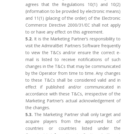
agrees that the Regulations 10(1) and 10(2)
(information to be provided by electronic means)
and 11(1) (placing of the order) of the Electronic
Commerce Directive 2000/31/EC shall not apply
to or have any effect on this agreement.
5.2.
It is the Marketing Partner’s responsibility to
visit the AdmiralBet Partners Software frequently
to view the T&Cs and/or ensure the correct e-
mail is listed to receive notifications of such
changes in the T&Cs that may be communicated
by the Operator from time to time. Any changes
to these T&Cs shall be considered valid and in
effect if published and/or communicated in
accordance with these T&Cs, irrespective of the
Marketing Partner’s actual acknowledgement of
the changes.
5.3.
The Marketing Partner shall only target and
acquire players from the approved list of
countries or countries listed under the