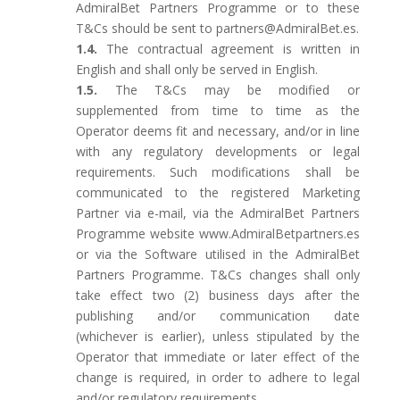
AdmiralBet Partners Programme or to these
T&Cs should be sent to partners@AdmiralBet.es.
1.4.
The contractual agreement is written in
English and shall only be served in English.
1.5.
The T&Cs may be modified or
supplemented from time to time as the
Operator deems fit and necessary, and/or in line
with any regulatory developments or legal
requirements. Such modifications shall be
communicated to the registered Marketing
Partner via e-mail, via the AdmiralBet Partners
Programme website www.AdmiralBetpartners.es
or via the Software utilised in the AdmiralBet
Partners Programme. T&Cs changes shall only
take effect two (2) business days after the
publishing and/or communication date
(whichever is earlier), unless stipulated by the
Operator that immediate or later effect of the
change is required, in order to adhere to legal
and/or regulatory requirements.