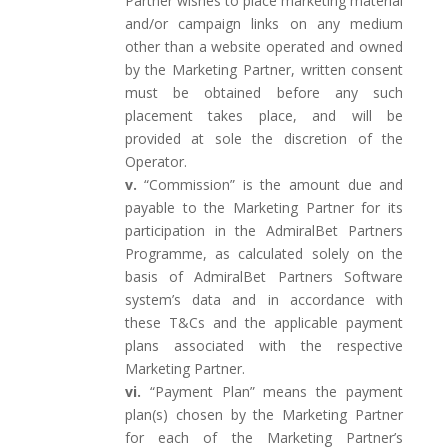
Partner wishes to place marketing material
and/or campaign links on any medium
other than a website operated and owned
by the Marketing Partner, written consent
must be obtained before any such
placement takes place, and will be
provided at sole the discretion of the
Operator.
v.
“Commission” is the amount due and
payable to the Marketing Partner for its
participation in the AdmiralBet Partners
Programme, as calculated solely on the
basis of AdmiralBet Partners Software
system’s data and in accordance with
these T&Cs and the applicable payment
plans associated with the respective
Marketing Partner.
vi.
“Payment Plan” means the payment
plan(s) chosen by the Marketing Partner
for each of the Marketing Partner’s