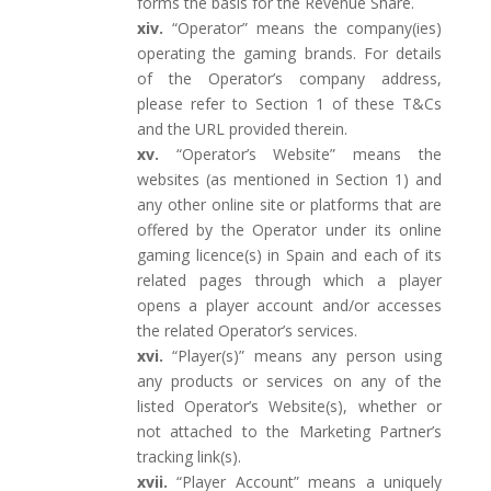
forms the basis for the Revenue Share.
xiv.
“Operator” means the company(ies)
operating the gaming brands. For details
of the Operator’s company address,
please refer to Section 1 of these T&Cs
and the URL provided therein.
xv.
“Operator’s Website” means the
websites (as mentioned in Section 1) and
any other online site or platforms that are
offered by the Operator under its online
gaming licence(s) in Spain and each of its
related pages through which a player
opens a player account and/or accesses
the related Operator’s services.
xvi.
“Player(s)” means any person using
any products or services on any of the
listed Operator’s Website(s), whether or
not attached to the Marketing Partner’s
tracking link(s).
xvii.
“Player Account” means a uniquely