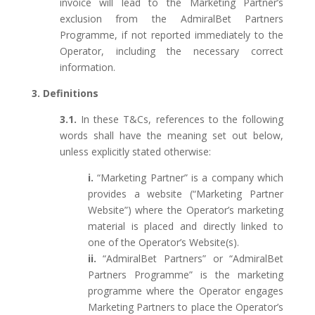
invoice will lead to the Marketing Partner’s
exclusion from the AdmiralBet Partners
Programme, if not reported immediately to the
Operator, including the necessary correct
information.
3. Definitions
3.1.
In these T&Cs, references to the following
words shall have the meaning set out below,
unless explicitly stated otherwise:
i.
“Marketing Partner” is a company which
provides a website (“Marketing Partner
Website”) where the Operator’s marketing
material is placed and directly linked to
one of the Operator’s Website(s).
ii.
“AdmiralBet Partners” or “AdmiralBet
Partners Programme” is the marketing
programme where the Operator engages
Marketing Partners to place the Operator’s