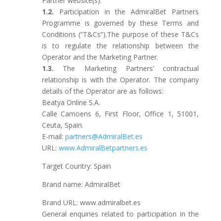
Partner website(s).
1.2.
Participation in the AdmiralBet Partners
Programme is governed by these Terms and
Conditions (“T&Cs”).The purpose of these T&Cs
is to regulate the relationship between the
Operator and the Marketing Partner.
1.3.
The Marketing Partners’ contractual
relationship is with the Operator. The company
details of the Operator are as follows:
Beatya Online S.A.
Calle Camoens 6, First Floor, Office 1, 51001,
Ceuta, Spain.
E-mail:
partners@AdmiralBet.es
URL:
www.AdmiralBetpartners.es
Target Country: Spain
Brand name: AdmiralBet
Brand URL: www.admiralbet.es
General enquiries related to participation in the