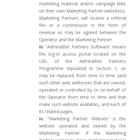
marketing material and/or campaign links
on their own Marketing Partner website(s).
Marketing Partners will receive a referral
fee or a commission in the form of
revenue as may be agreed between the
Operator and the Marketing Partner.
iii.
“AdmiralBet Partners Software” means
the log-in access portal located on the
URL of the AdmiralBet Partners
Programme stipulated in Section 1, as
may be replaced from time to time (and
such other web addresses that are owned,
operated or controlled by or on behalf of
the Operator from time to time and that
make such website available), and each of
its related pages.
iv.
“Marketing Partner Website” is the
website operated and owned by the
Marketing Partner. If the Marketing