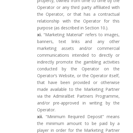
property, owned from time to time by the
Operator or any third party affiliated with
the Operator, or that has a contractual
relationship with the Operator for this
purpose (as described in Section 10.).
xi.
“Marketing Material” refers to images,
banners, text links and any other
marketing assets and/or commercial
communications intended to directly or
indirectly promote the gambling activities
conducted by the Operator on the
Operator’s Website, or the Operator itself,
that have been provided or otherwise
made available to the Marketing Partner
via the AdmiralBet Partners Programme,
and/or pre-approved in writing by the
Operator.
xii.
“Minimum Required Deposit” means
the minimum amount to be paid by a
player in order for the Marketing Partner