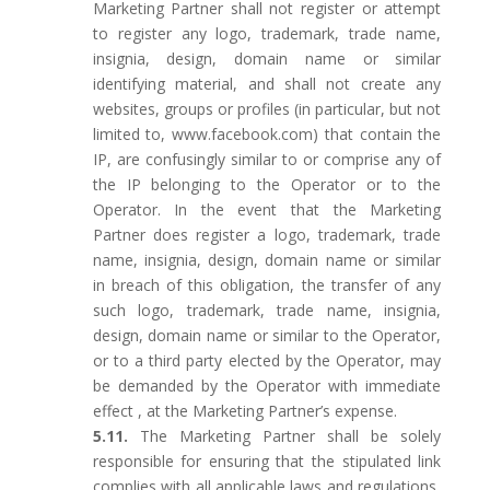
Marketing Partner shall not register or attempt
to register any logo, trademark, trade name,
insignia, design, domain name or similar
identifying material, and shall not create any
websites, groups or profiles (in particular, but not
limited to, www.facebook.com) that contain the
IP, are confusingly similar to or comprise any of
the IP belonging to the Operator or to the
Operator. In the event that the Marketing
Partner does register a logo, trademark, trade
name, insignia, design, domain name or similar
in breach of this obligation, the transfer of any
such logo, trademark, trade name, insignia,
design, domain name or similar to the Operator,
or to a third party elected by the Operator, may
be demanded by the Operator with immediate
effect , at the Marketing Partner’s expense.
5.11.
The Marketing Partner shall be solely
responsible for ensuring that the stipulated link
complies with all applicable laws and regulations,