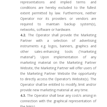
representations and implied terms and
conditions are hereby excluded to the fullest
extent permitted by law. Furthermore, neither
Operator nor its providers or vendors are
required to maintain backup system(s),
networks, software or hardware.
4.2.
The Operator shall provide the Marketing
Partner with a selection of advertising
instruments e.g. logos, banners, graphics and
other sales-enhancing tools (“marketing
material”). Upon implementation of any
marketing material on the Marketing Partner
Website, the Marketing Partner will offer users of
the Marketing Partner Website the opportunity
to directly access the Operator’s Website(s). The
Operator shall be entitled to modify, limit and/or
provide new marketing material at any time.
4.3.
The Operator shall bear any cost/s arising in
connection with the graphical representation of
the link(s).