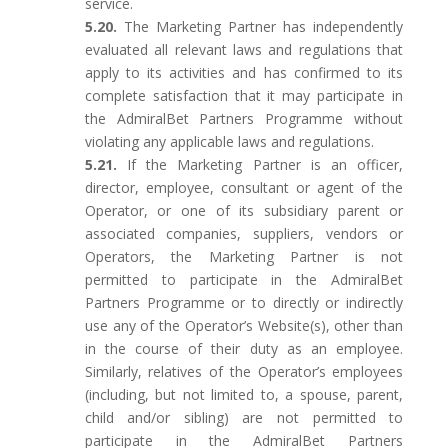
service.
5.20.
The Marketing Partner has independently
evaluated all relevant laws and regulations that
apply to its activities and has confirmed to its
complete satisfaction that it may participate in
the AdmiralBet Partners Programme without
violating any applicable laws and regulations.
5.21.
If the Marketing Partner is an officer,
director, employee, consultant or agent of the
Operator, or one of its subsidiary parent or
associated companies, suppliers, vendors or
Operators, the Marketing Partner is not
permitted to participate in the AdmiralBet
Partners Programme or to directly or indirectly
use any of the Operator’s Website(s), other than
in the course of their duty as an employee.
Similarly, relatives of the Operator’s employees
(including, but not limited to, a spouse, parent,
child and/or sibling) are not permitted to
participate in the AdmiralBet Partners