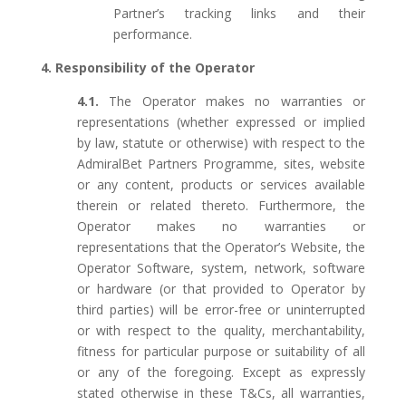
Partner’s tracking links and their
performance.
4. Responsibility of the Operator
4.1.
The Operator makes no warranties or
representations (whether expressed or implied
by law, statute or otherwise) with respect to the
AdmiralBet Partners Programme, sites, website
or any content, products or services available
therein or related thereto. Furthermore, the
Operator makes no warranties or
representations that the Operator’s Website, the
Operator Software, system, network, software
or hardware (or that provided to Operator by
third parties) will be error-free or uninterrupted
or with respect to the quality, merchantability,
fitness for particular purpose or suitability of all
or any of the foregoing. Except as expressly
stated otherwise in these T&Cs, all warranties,