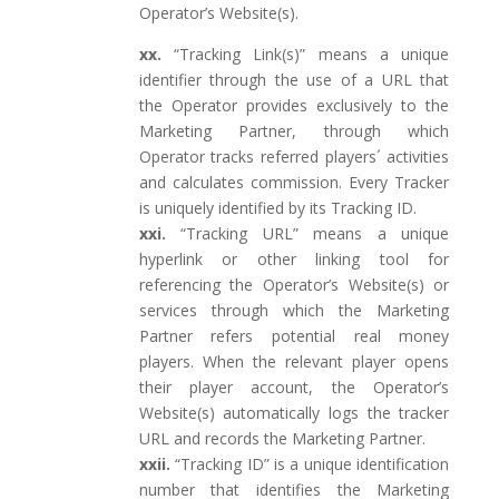
Operator’s Website(s).
xx.
“Tracking Link(s)” means a unique
identifier through the use of a URL that
the Operator provides exclusively to the
Marketing Partner, through which
Operator tracks referred players´ activities
and calculates commission. Every Tracker
is uniquely identified by its Tracking ID.
xxi.
“Tracking URL” means a unique
hyperlink or other linking tool for
referencing the Operator’s Website(s) or
services through which the Marketing
Partner refers potential real money
players. When the relevant player opens
their player account, the Operator’s
Website(s) automatically logs the tracker
URL and records the Marketing Partner.
xxii.
“Tracking ID” is a unique identification
number that identifies the Marketing