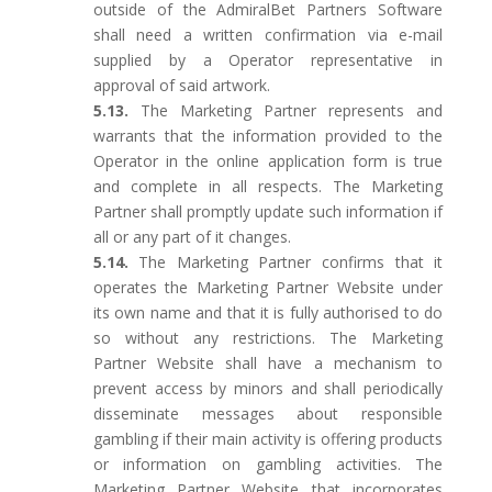
outside of the AdmiralBet Partners Software
shall need a written confirmation via e-mail
supplied by a Operator representative in
approval of said artwork.
5.13.
The Marketing Partner represents and
warrants that the information provided to the
Operator in the online application form is true
and complete in all respects. The Marketing
Partner shall promptly update such information if
all or any part of it changes.
5.14.
The Marketing Partner confirms that it
operates the Marketing Partner Website under
its own name and that it is fully authorised to do
so without any restrictions. The Marketing
Partner Website shall have a mechanism to
prevent access by minors and shall periodically
disseminate messages about responsible
gambling if their main activity is offering products
or information on gambling activities. The
Marketing Partner Website that incorporates