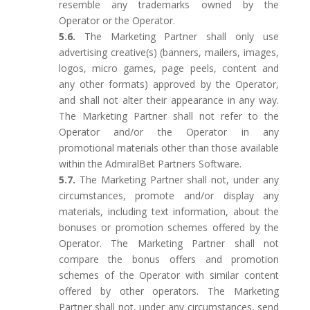
resemble any trademarks owned by the
Operator or the Operator.
5.6.
The Marketing Partner shall only use
advertising creative(s) (banners, mailers, images,
logos, micro games, page peels, content and
any other formats) approved by the Operator,
and shall not alter their appearance in any way.
The Marketing Partner shall not refer to the
Operator and/or the Operator in any
promotional materials other than those available
within the AdmiralBet Partners Software.
5.7.
The Marketing Partner shall not, under any
circumstances, promote and/or display any
materials, including text information, about the
bonuses or promotion schemes offered by the
Operator. The Marketing Partner shall not
compare the bonus offers and promotion
schemes of the Operator with similar content
offered by other operators. The Marketing
Partner shall not, under any circumstances, send