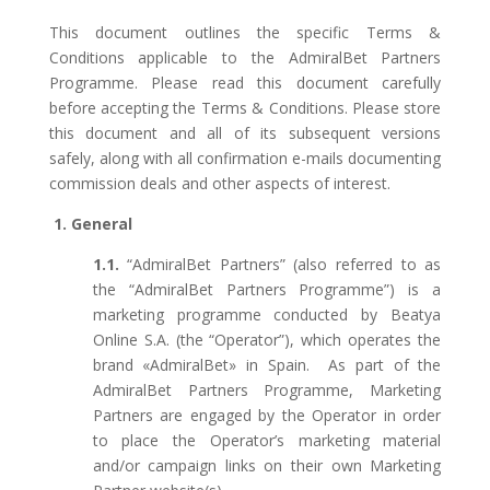
This document outlines the specific Terms &
Conditions applicable to the AdmiralBet Partners
Programme. Please read this document carefully
before accepting the Terms & Conditions. Please store
this document and all of its subsequent versions
safely, along with all confirmation e-mails documenting
commission deals and other aspects of interest.
1. General
1.1.
“AdmiralBet Partners” (also referred to as
the “AdmiralBet Partners Programme”) is a
marketing programme conducted by
Beatya
Online S.A. (the “Operator”), which operates the
brand «AdmiralBet» in Spain.
As part of the
AdmiralBet Partners Programme, Marketing
Partners are engaged by the Operator in order
to place the Operator’s marketing material
and/or campaign links on their own Marketing