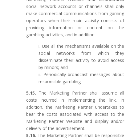
social network accounts or channels shall only
make commercial communications from gaming
operators when their main activity consists of
providing information or content on the
gambling activities, and in addition:
i. Use all the mechanisms available on the
social networks from which they
disseminate their activity to avoid access
by minors; and
ii. Periodically broadcast messages about
responsible gambling.
5.15.
The Marketing Partner shall assume all
costs incurred in implementing the link. In
addition, the Marketing Partner undertakes to
bear the costs associated with access to the
Marketing Partner Website and display and/or
delivery of the advertisement.
5.16.
The Marketing Partner shall be responsible