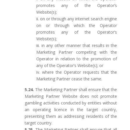
promotes any of the Operator’s
Website(s);
ii. on or through any internet search engine
on or through which the Operator
promotes any of the Operator’s
Website(s);
iii. in any other manner that results in the
Marketing Partner competing with the
Operator in relation to the promotion of
any of the Operator’s Website(s); or
iv. where the Operator requests that the
Marketing Partner cease the same.
5.24.
The Marketing Partner shall ensure that the
Marketing Partner Website does not promote
gambling activities conducted by entities without
an operating licence in the target country,
presenting them as addressing residents of the
target country.
5.25.
The Marketing Partner shall ensure that all