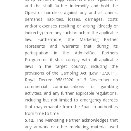
and the shall further indemnify and hold the
Operator harmless against any and all claims,
demands, liabilities, losses, damages, costs
and/or expenses resulting or arising (directly or
indirectly) from any such breach of the applicable
law. Furthermore, the Marketing Partner
represents and warrants that during its
participation in the AdmiralBet Partners
Programme it shall comply with all applicable
laws in the target country, including the
provisions of the Gambling Act (Law 13/2011),
Royal Decree 958/2020 of 3 November on
commercial communications for gambling
activities, and any further applicable regulations,
including but not limited to emergency decrees
that may emanate from the Spanish authorities
from time to time.
5.12.
The Marketing Partner acknowledges that
any artwork or other marketing material used