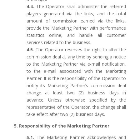
4.4.
The Operator shall administer the referred
players generated via the links, and the total
amount of commission earned via the links,
provide the Marketing Partner with performance
statistics online, and handle all customer
services related to the business.
4.5.
The Operator reserves the right to alter the
commission deal at any time by sending a notice
to the Marketing Partner via e-mail notification,
to the e-mail associated with the Marketing
Partner. It is the responsibility of the Operator to
notify its Marketing Partner’s commission deal
change at least two (2) business days in
advance. Unless otherwise specified by the
representative of the Operator, the change shall
take effect after two (2) business days.
5. Responsibility of the Marketing Partner
5.1.
The Marketing Partner acknowledges and