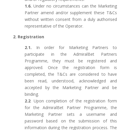
1.6.
Under no circumstances can the Marketing
Partner amend and/or supplement these T&Cs
without written consent from a duly authorised
representative of the Operator.
2. Registration
2.1.
In order for Marketing Partners to
participate in the AdmiralBet Partners
Programme, they must be registered and
approved. Once the registration form is
completed, the T&Cs are considered to have
been read, understood, acknowledged and
accepted by the Marketing Partner and be
binding.
2.2
. Upon completion of the registration form
for the AdmiralBet Partner Programme, the
Marketing Partner sets a username and
password based on the submission of this
information during the registration process. The