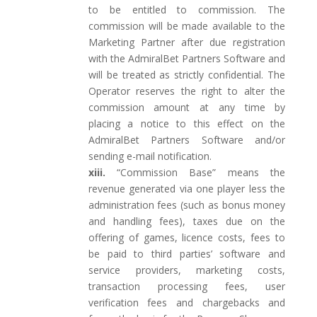
to be entitled to commission. The
commission will be made available to the
Marketing Partner after due registration
with the AdmiralBet Partners Software and
will be treated as strictly confidential. The
Operator reserves the right to alter the
commission amount at any time by
placing a notice to this effect on the
AdmiralBet Partners Software and/or
sending e-mail notification.
xiii.
“Commission Base” means the
revenue generated via one player less the
administration fees (such as bonus money
and handling fees), taxes due on the
offering of games, licence costs, fees to
be paid to third parties’ software and
service providers, marketing costs,
transaction processing fees, user
verification fees and chargebacks and