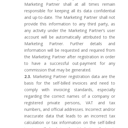
Marketing Partner shall at all times remain
responsible for keeping all its data confidential
and up-to-date. The Marketing Partner shall not
provide this information to any third party, as
any activity under the Marketing Partner’s user
account will be automatically attributed to the
Marketing Partner. Further details and
information will be requested and required from
the Marketing Partner after registration in order
to have a successful out-payment for any
commission that may be generated.
2.3.
Marketing Partner registration data are the
basis for the self-billed invoices and need to
comply with invoicing standards, especially
regarding the correct names of a company or
registered private persons, VAT and tax
numbers, and official addresses. Incorrect and/or
inaccurate data that leads to an incorrect tax
calculation or tax information on the self-billed