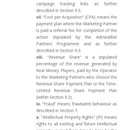
campaign tracking links as further
described in Section 9.3.
vii
. “Cost per Acquisition” (CPA) means the
payment plan where the Marketing Partner
is paid a referral fee for completion of the
action stipulated by the AdmiralBet
Partners Programme and as further
described in Section 9.3.
viii.
“Revenue Share“ is a stipulated
percentage of the revenue generated by
Real Money Players, paid by the Operator
to the Marketing Partners who choose the
Revenue Share Payment Plan or the Time-
Limited Revenue Share Payment Plan
(within Section 9.3).
ix.
“Fraud” means fraudulent behaviour as
described in Section 7.
x.
“Intellectual Property Rights” (IP) means
rights to all existing and future intellectual