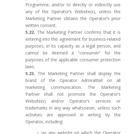
Programme, and/or to directly or indirectly use
any of the Operator’s Website(s), unless the
Marketing Partner obtains the Operator’s prior
written consent.
5.22.
The Marketing Partner confirms that it is
entering into this agreement for business-related
purposes, in its capacity as a legal person, and
cannot be deemed a “consumer” for the
purposes of the applicable consumer protection
laws.
5.23.
The Marketing Partner shall display the
brand of the Operator AdmiralBet on all
marketing communication. The Marketing
Partner shall not promote the Operator’s
Website(s) and/or Operator’s services or
trademarks in any way whatsoever, unless such
activities are approved in writing by the
Operator, including:
i. on any website on which the Operator