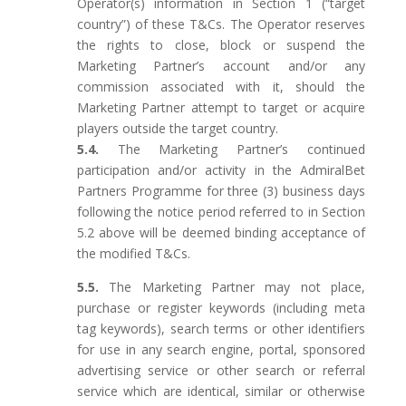
Operator(s) information in Section 1 (“target
country”) of these T&Cs. The Operator reserves
the rights to close, block or suspend the
Marketing Partner’s account and/or any
commission associated with it, should the
Marketing Partner attempt to target or acquire
players outside the target country.
5.4.
The Marketing Partner’s continued
participation and/or activity in the AdmiralBet
Partners Programme for three (3) business days
following the notice period referred to in Section
5.2 above will be deemed binding acceptance of
the modified T&Cs.
5.5.
The Marketing Partner may not place,
purchase or register keywords (including meta
tag keywords), search terms or other identifiers
for use in any search engine, portal, sponsored
advertising service or other search or referral
service which are identical, similar or otherwise