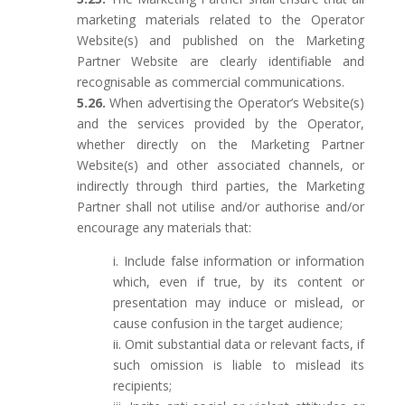
marketing materials related to the Operator
Website(s) and published on the Marketing
Partner Website are clearly identifiable and
recognisable as commercial communications.
5.26.
When advertising the Operator’s Website(s)
and the services provided by the Operator,
whether directly on the Marketing Partner
Website(s) and other associated channels, or
indirectly through third parties, the Marketing
Partner shall not utilise and/or authorise and/or
encourage any materials that:
i. Include false information or information
which, even if true, by its content or
presentation may induce or mislead, or
cause confusion in the target audience;
ii. Omit substantial data or relevant facts, if
such omission is liable to mislead its
recipients;