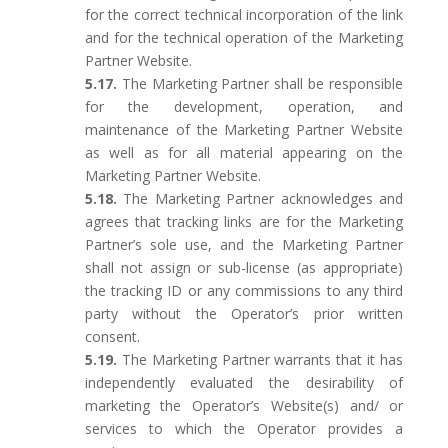
for the correct technical incorporation of the link
and for the technical operation of the Marketing
Partner Website.
5.17.
The Marketing Partner shall be responsible
for the development, operation, and
maintenance of the Marketing Partner Website
as well as for all material appearing on the
Marketing Partner Website.
5.18.
The Marketing Partner acknowledges and
agrees that tracking links are for the Marketing
Partner’s sole use, and the Marketing Partner
shall not assign or sub-license (as appropriate)
the tracking ID or any commissions to any third
party without the Operator’s prior written
consent.
5.19.
The Marketing Partner warrants that it has
independently evaluated the desirability of
marketing the Operator’s Website(s) and/ or
services to which the Operator provides a