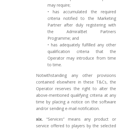
may require;
• has accumulated the required
criteria notified to the Marketing
Partner after duly registering with
the AdmiralBet Partners
Programme; and
• has adequately fulfilled any other
qualification criteria that the
Operator may introduce from time
to time.
Notwithstanding any other provisions
contained elsewhere in these T&Cs, the
Operator reserves the right to alter the
above-mentioned qualifying criteria at any
time by placing a notice on the software
and/or sending e-mail notification.
xix.
“Services” means any product or
service offered to players by the selected