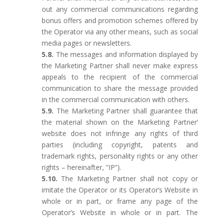
out any commercial communications regarding
bonus offers and promotion schemes offered by
the Operator via any other means, such as social
media pages or newsletters.
5.8.
The messages and information displayed by
the Marketing Partner shall never make express
appeals to the recipient of the commercial
communication to share the message provided
in the commercial communication with others.
5.9.
The Marketing Partner shall guarantee that
the material shown on the Marketing Partner’
website does not infringe any rights of third
parties (including copyright, patents and
trademark rights, personality rights or any other
rights – hereinafter, “IP”).
5.10.
The Marketing Partner shall not copy or
imitate the Operator or its Operator’s Website in
whole or in part, or frame any page of the
Operator’s Website in whole or in part. The