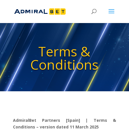
Terms &
Conditions
AdmiralBet Partners [Spain] | Terms &
Conditions – version dated 11 March 2025