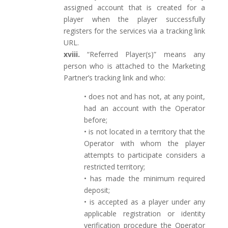
assigned account that is created for a
player when the player successfully
registers for the services via a tracking link
URL.
xviii.
“Referred Player(s)” means any
person who is attached to the Marketing
Partner’s tracking link and who:
• does not and has not, at any point,
had an account with the Operator
before;
• is not located in a territory that the
Operator with whom the player
attempts to participate considers a
restricted territory;
• has made the minimum required
deposit;
• is accepted as a player under any
applicable registration or identity
verification procedure the Operator