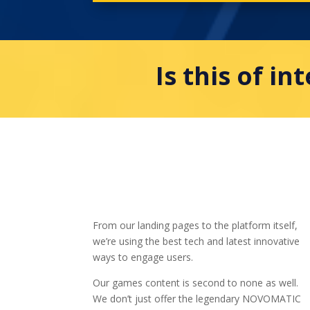
Is this of in
From our landing pages to the platform itself,
we’re using the best tech and latest innovative
ways to engage users.
Our games content is second to none as well.
We don’t just offer the legendary NOVOMATIC