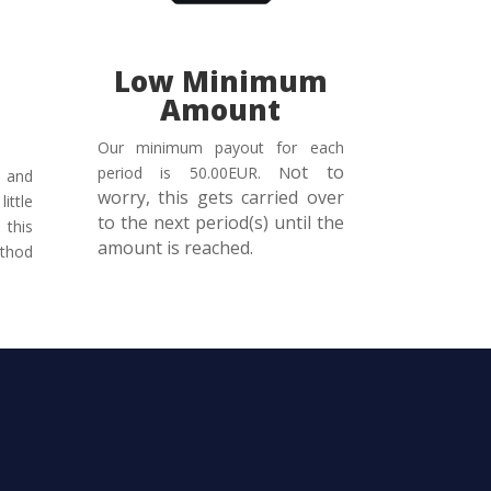
Low Minimum
n
Amount
Our minimum payout for each
ot to
period is 50.00EUR. N
 and
worry, this gets carried over
ittle
to the next period(s) until the
this
amount is reached.
thod