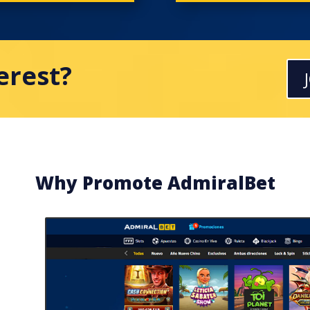
terest?
Why Promote AdmiralBet