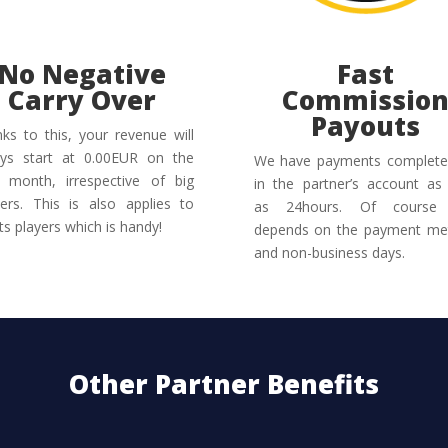
No Negative
Fast
Carry Over
Commissio
Payouts
ks to this, your revenue will
ys start at 0.00EUR on the
We have payments complete
 month, irrespective of big
in the partner’s account as l
ers. This is also applies to
as 24hours. Of course 
ts players which is handy!
depends on the payment me
and non-business days.
Other Partner Benefits