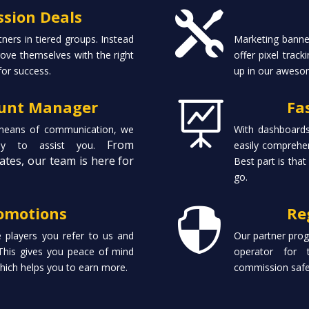
sion Deals

tners in tiered groups. Instead
Marketing banner
ove themselves with the right
offer pixel trac
for success.
up in our aweso
ount Manager
Fa

 means of communication, we
With dashboards
From
ady to assist you.
easily comprehen
ates, our team is here for
Best part is that
go.
omotions
Re

e players you refer to us and
Our partner prog
This gives you peace of mind
operator for 
which helps you to earn more.
commission safe 