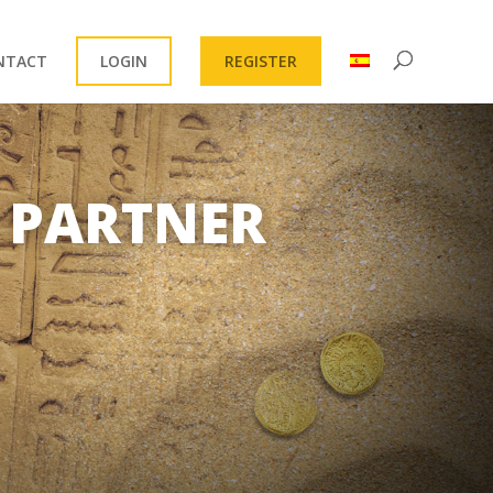
NTACT
LOGIN
REGISTER
 PARTNER