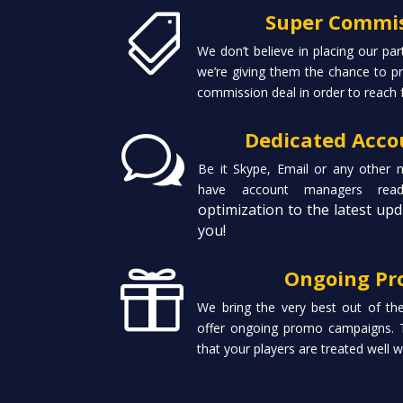
Super Commis

We don’t believe in placing our par
we’re giving them the chance to pr
commission deal in order to reach 
Dedicated Acc
w
Be it Skype, Email or any other
have account managers re
optimization to the latest upd
you!
Ongoing Pr

We bring the very best out of th
offer ongoing promo campaigns. 
that your players are treated well 