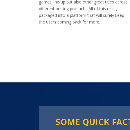
games line-up but also other great titles across
different betting products. All of this nicely
packaged into a platform that will surely keep
the users coming back for more.
SOME QUICK FAC