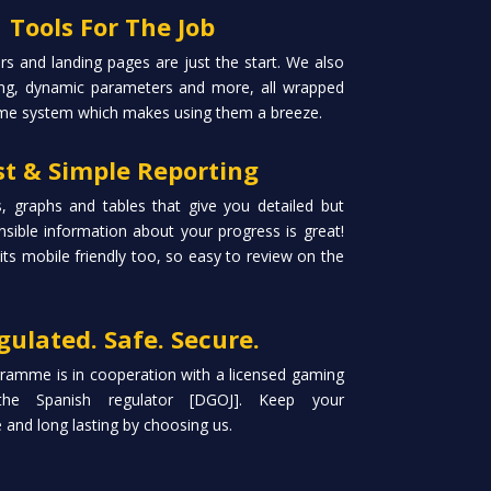
Tools For The Job
s and landing pages are just the start. We also
king, dynamic parameters and more, all wrapped
me system which makes using them a breeze.
st & Simple Reporting
, graphs and tables that give you detailed but
sible information about your progress is great!
 its mobile friendly too, so easy to review on the
gulated. Safe. Secure.
ramme is in cooperation with a licensed gaming
the Spanish regulator [DGOJ]. Keep your
and long lasting by choosing us.