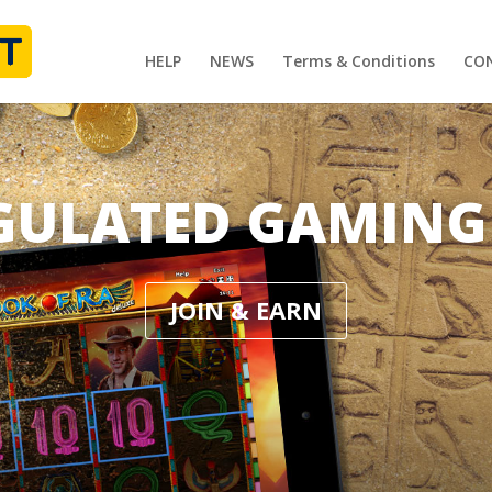
HELP
NEWS
Terms & Conditions
CO
GULATED GAMING
JOIN & EARN