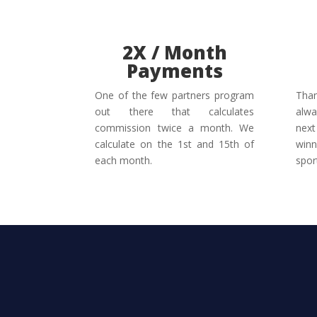
2X / Month
Payments
One of the few partners program
Than
out there that calculates
alwa
commission twice a month. We
next
calculate on the 1st and 15th of
winn
each month.
spor