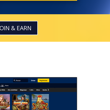
JOIN & EARN