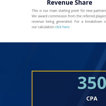
Revenue Share
This is our main starting point for new partners
We award commission from the referred players
revenue being generated. For a breakdown o
our calculation
click here
.
35
CPA