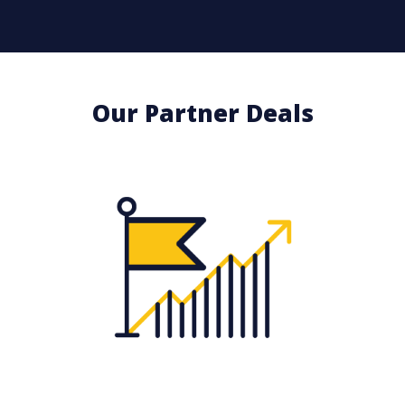
Our Partner Deals