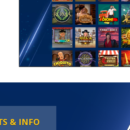
TS & INFO