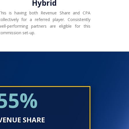
Hybrid
This is having both Revenue Share and CPA
collectively for a referred player. Consistently
well-performing partners are eligible for this
commission set-up.
55
%
VENUE SHARE