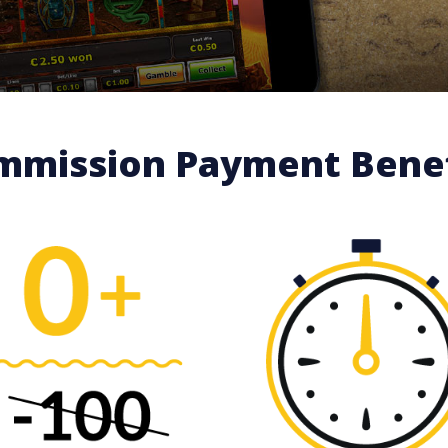
mmission Payment Benef