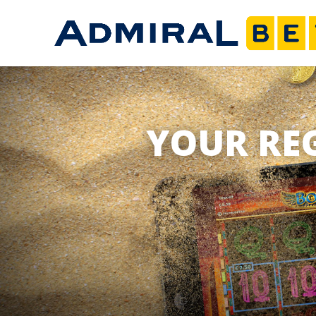
YOUR RE