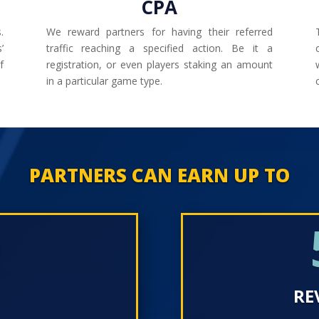
CPA
.
We reward partners for having their referred
’
traffic reaching a specified action. Be it a
f
registration, or even players staking an amount
in a particular game type.
PARTNERS CAN EARN UP TO
0
RE